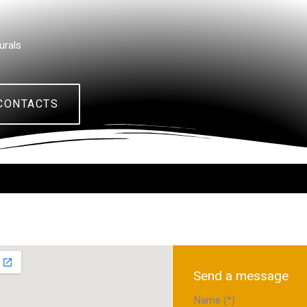
urals
CONTACTS
Send a message
Name (*)