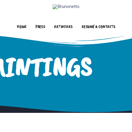
HOME
PRESS
ARTWORKS
RESUMÉ & CONTACTS
AINTINGS