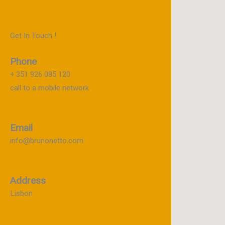
Get In Touch !
Phone
+ 351 926 085 120
call to a mobile network
Email
info@brunonetto.com
Address
Lisbon