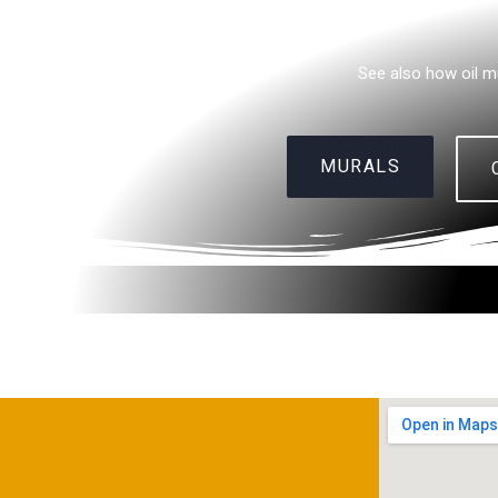
See also how oil m
MURALS