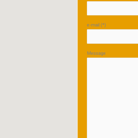
e-mail (*)
Message